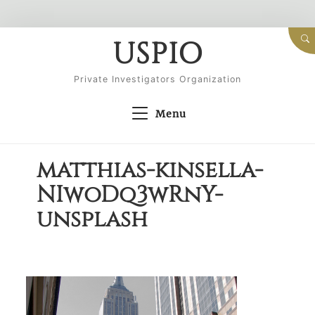
Skip
USPIO
to
content
Private Investigators Organization
Menu
matthias-kinsella-
NIwoDq3wRnY-
unsplash