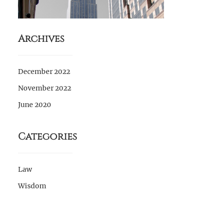
Archives
December 2022
November 2022
June 2020
Categories
Law
Wisdom